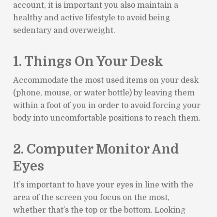
account, it is important you also maintain a
healthy and active lifestyle to avoid being
sedentary and overweight.
1. Things On Your Desk
Accommodate the most used items on your desk
(phone, mouse, or water bottle) by leaving them
within a foot of you in order to avoid forcing your
body into uncomfortable positions to reach them.
2. Computer Monitor And
Eyes
It’s important to have your eyes in line with the
area of the screen you focus on the most,
whether that’s the top or the bottom. Looking