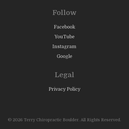
Follow
Facebook
YouTube
Instagram
Google
Legal
Privacy Policy
© 2026 Terry Chiropractic Boulder. All Rights Reserved.