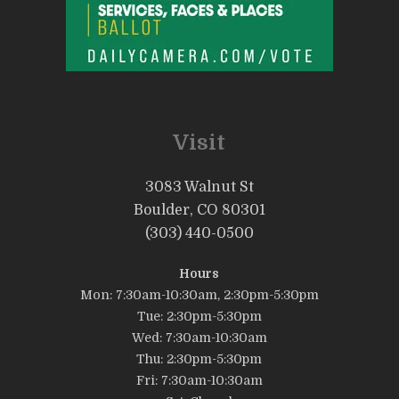
Visit
3083 Walnut St
Boulder, CO 80301
(303) 440-0500
Hours
Mon: 7:30am-10:30am, 2:30pm-5:30pm
Tue: 2:30pm-5:30pm
Wed: 7:30am-10:30am
Thu: 2:30pm-5:30pm
Fri: 7:30am-10:30am