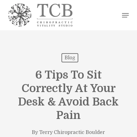
Skip
Men
to
main
content
Blog
6 Tips To Sit
Correctly At Your
Desk & Avoid Back
Pain
By
Terry Chiropractic Boulder