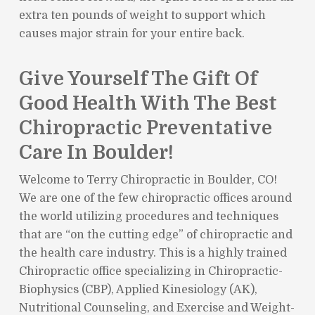
extra ten pounds of weight to support which
causes major strain for your entire back.
Give Yourself The Gift Of
Good Health With The Best
Chiropractic Preventative
Care In Boulder!
Welcome to Terry Chiropractic in Boulder, CO!
We are one of the few chiropractic offices around
the world utilizing procedures and techniques
that are “on the cutting edge” of chiropractic and
the health care industry. This is a highly trained
Chiropractic office specializing in Chiropractic-
Biophysics (CBP), Applied Kinesiology (AK),
Nutritional Counseling, and Exercise and Weight-