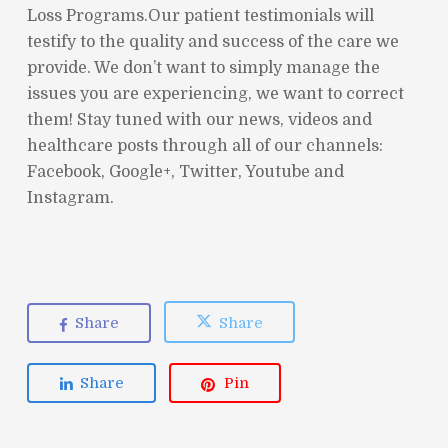
Loss Programs.Our patient testimonials will
testify to the quality and success of the care we
provide. We don’t want to simply manage the
issues you are experiencing, we want to correct
them! Stay tuned with our news, videos and
healthcare posts through all of our channels:
Facebook, Google+, Twitter, Youtube and
Instagram.
Share
Share
Share
Pin