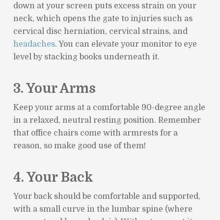
down at your screen puts excess strain on your
neck, which opens the gate to injuries such as
cervical disc herniation, cervical strains, and
headaches
. You can elevate your monitor to eye
level by stacking books underneath it.
3. Your Arms
Keep your arms at a comfortable 90-degree angle
in a relaxed, neutral resting position. Remember
that office chairs come with armrests for a
reason, so make good use of them!
4. Your Back
Your back should be comfortable and supported,
with a small curve in the lumbar spine (where