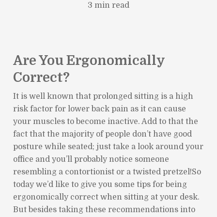
3 min read
Are You Ergonomically
Correct?
It is well known that prolonged sitting is a high
risk factor for lower back pain as it can cause
your muscles to become inactive. Add to that the
fact that the majority of people don’t have good
posture while seated; just take a look around your
office and you’ll probably notice someone
resembling a contortionist or a twisted pretzel!So
today we’d like to give you some tips for being
ergonomically correct when sitting at your desk.
But besides taking these recommendations into