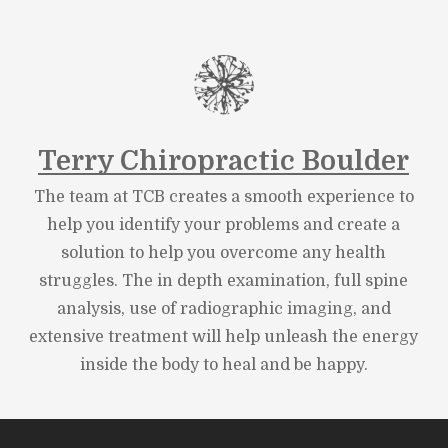
Terry Chiropractic Boulder
The team at TCB creates a smooth experience to
help you identify your problems and create a
solution to help you overcome any health
struggles. The in depth examination, full spine
analysis, use of radiographic imaging, and
extensive treatment will help unleash the energy
inside the body to heal and be happy.