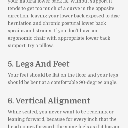
your natural lower back is). Without support it
tends to get too much of a curve in the opposite
direction, leaving your lower back exposed to disc
herniation and chronic postural lower back
sprains and strains. If you don’t have an
ergonomic chair with appropriate lower back
support, try a pillow.
5. Legs And Feet
Your feet should be flat on the floor and your legs
should be bent at a comfortable 90-degree angle.
6. Vertical Alignment
While seated, you never want to be reaching or
leaning forward, because for every inch that the
head comes forward, the spine feels as if it has an