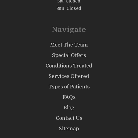
Sat: Closed
Sun: Closed
Navigate
Meet The Team
Special Offers
Conditions Treated
Services Offered
Types of Patients
FAQs
Blog
Contact Us
Sitemap