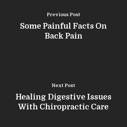
Previous Post
Some Painful Facts On
Back Pain
Next Post
Healing Digestive Issues
With Chiropractic Care