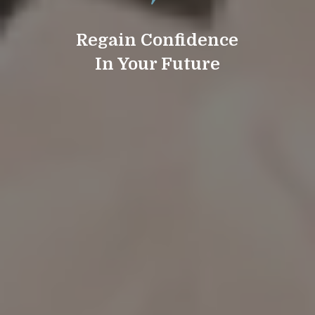
Regain Confidence
In Your Future