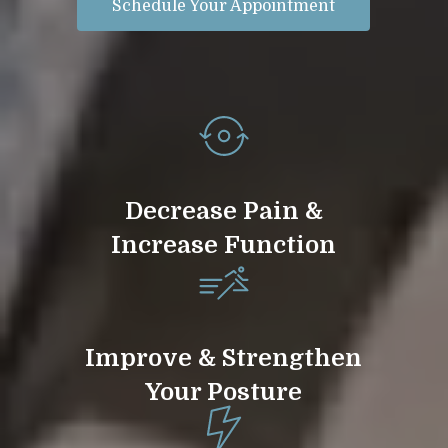
Schedule Your Appointment
Decrease Pain &
Increase Function
Improve & Strengthen
Your Posture