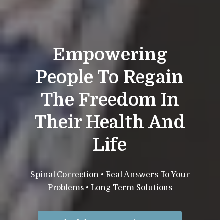
Empowering
People To Regain
The Freedom In
Their Health And
Life
Spinal Correction • Real Answers To Your
Problems • Long-Term Solutions