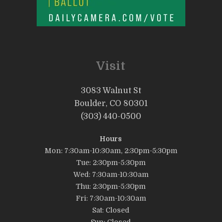
Visit
3083 Walnut St
Boulder, CO 80301
(303) 440-0500
Hours
Mon: 7:30am-10:30am, 2:30pm-5:30pm
Tue: 2:30pm-5:30pm
Wed: 7:30am-10:30am
Thu: 2:30pm-5:30pm
Fri: 7:30am-10:30am
Sat: Closed