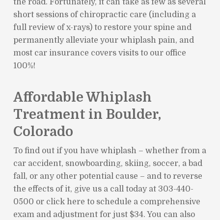
the road. Fortunately, it can take as few as several
short sessions of chiropractic care (including a
full review of x-rays) to restore your spine and
permanently alleviate your whiplash pain, and
most car insurance covers visits to our office
100%!
Affordable Whiplash
Treatment in Boulder,
Colorado
To find out if you have whiplash – whether from a
car accident, snowboarding, skiing, soccer, a bad
fall, or any other potential cause – and to reverse
the effects of it, give us a call today at 303-440-
0500 or click here to schedule a comprehensive
exam and adjustment for just $34. You can also