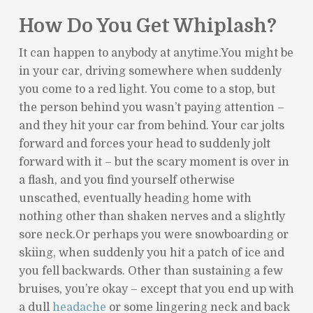
How Do You Get Whiplash?
It can happen to anybody at anytime.You might be
in your car, driving somewhere when suddenly
you come to a red light. You come to a stop, but
the person behind you wasn’t paying attention –
and they hit your car from behind. Your car jolts
forward and forces your head to suddenly jolt
forward with it – but the scary moment is over in
a flash, and you find yourself otherwise
unscathed, eventually heading home with
nothing other than shaken nerves and a slightly
sore neck.Or perhaps you were snowboarding or
skiing, when suddenly you hit a patch of ice and
you fell backwards. Other than sustaining a few
bruises, you’re okay – except that you end up with
a dull
headache
or some lingering neck and back