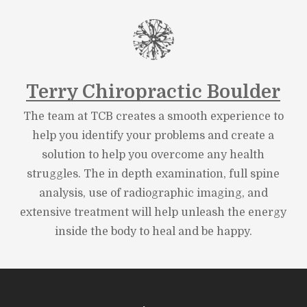
Terry Chiropractic Boulder
The team at TCB creates a smooth experience to
help you identify your problems and create a
solution to help you overcome any health
struggles. The in depth examination, full spine
analysis, use of radiographic imaging, and
extensive treatment will help unleash the energy
inside the body to heal and be happy.