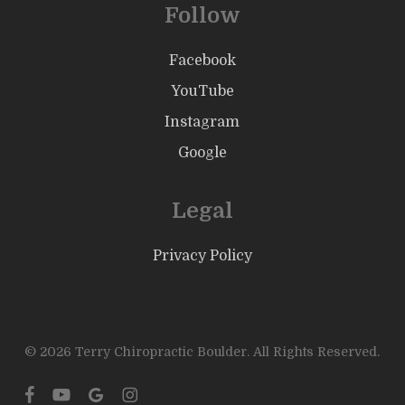
Follow
Facebook
YouTube
Instagram
Google
Legal
Privacy Policy
© 2026 Terry Chiropractic Boulder. All Rights Reserved.
facebook
youtube
google-
instagram