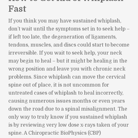
Fast
If you think you may have sustained whiplash,
don’t wait until the symptoms set in to seek help –
if left too late, the degeneration of ligaments,
tendons, muscles, and discs could start to become
irreversible. If you wait to seek help, your neck
may begin to heal – but it might be healing in the
wrong position and leave you with chronic neck
problems. Since whiplash can move the cervical
spine out of place, it is not uncommon for
untreated cases of whiplash to heal incorrectly,
causing numerous issues months or even years
down the road due to a spinal misalignment. The
only way to truly know if you sustained whiplash
is by reviewing very low dose x-rays taken of your
spine. A Chiropractic BioPhysics (CBP)