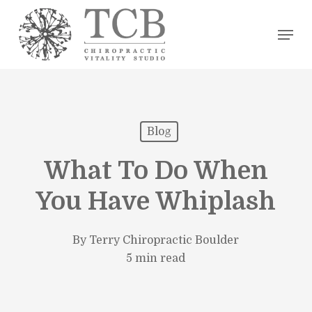
Skip
Men
to
main
content
Blog
What To Do When
You Have Whiplash
By
Terry Chiropractic Boulder
5 min read