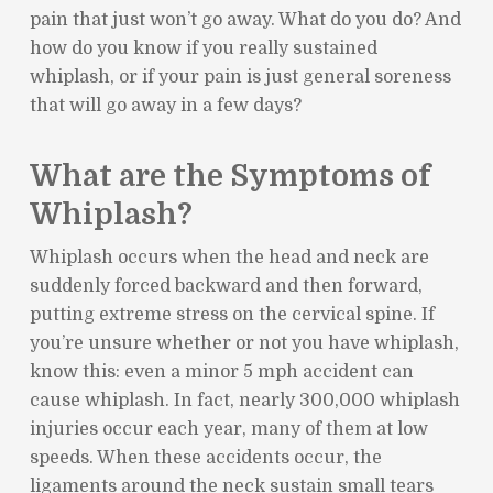
pain that just won’t go away. What do you do? And
how do you know if you really sustained
whiplash, or if your pain is just general soreness
that will go away in a few days?
What are the Symptoms of
Whiplash?
Whiplash occurs when the head and neck are
suddenly forced backward and then forward,
putting extreme stress on the cervical spine. If
you’re unsure whether or not you have whiplash,
know this: even a minor 5 mph accident can
cause whiplash. In fact, nearly 300,000 whiplash
injuries occur each year, many of them at low
speeds. When these accidents occur, the
ligaments around the neck sustain small tears