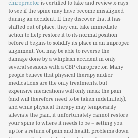
chiropractor
is certified to take and review x-rays
to see if the spine may have become misaligned
during an accident. If they discover that it has
shifted out of place, they can take immediate
action to help restore it to its normal position
before it begins to solidify its place in an improper
alignment. You may be able to reverse the
damage done by a whiplash accident in only
several sessions with a CBP chiropractor. Many
people believe that physical therapy and/or
medications are the only treatments, but
expensive medications will only mask the pain
(and will therefore need to be taken indefinitely),
and while physical therapy may temporarily
alleviate the pain, it unfortunately cannot restore
your spine to where it needs to be – setting you
up for a return of pain and health problems down