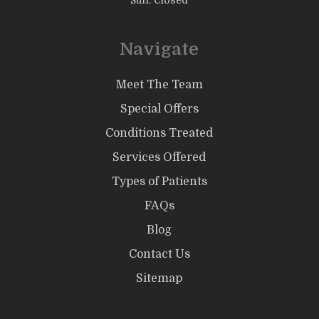
Sun: Closed
Navigate
Meet The Team
Special Offers
Conditions Treated
Services Offered
Types of Patients
FAQs
Blog
Contact Us
Sitemap