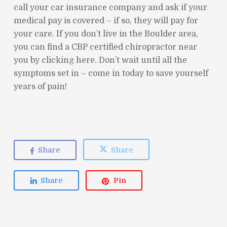
call your car insurance company and ask if your
medical pay is covered – if so, they will pay for
your care. If you don’t live in the Boulder area,
you can find a CBP certified chiropractor near
you by clicking here. Don’t wait until all the
symptoms set in – come in today to save yourself
years of pain!
Share
Share
Share
Pin