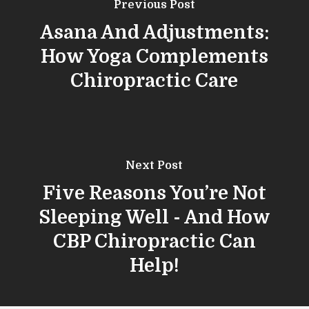
Previous Post
Asana And Adjustments:
How Yoga Complements
Chiropractic Care
Next Post
Five Reasons You’re Not
Sleeping Well - And How
CBP Chiropractic Can
Help!