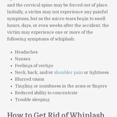
and the cervical spine may be forced out of place.
Initially, a victim may not experience any painful
symptoms, but as the micro-tears begin to swell
hours, days, or even weeks after the accident, the
victim may experience one or more of the
following symptoms of whiplash:
Headaches
Nausea
Feelings of vertigo
Neck, back, and/or
shoulder pain
or tightness
Blurred vision
Tingling or numbness in the arms or fingers
Reduced ability to concentrate
Trouble sleeping
How to Get Rid of Whiplash