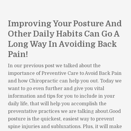
Improving Your Posture And
Other Daily Habits Can Go A
Long Way In Avoiding Back
Pain!
In our previous post we talked about the
importance of Preventive Care to Avoid Back Pain
and how Chiropractic can help you out. Today we
want to go even further and give you vital
information and tips for you to include in your
daily life, that will help you accomplish the
preventative practices we are talking about.Good
posture is the quickest, easiest way to prevent
spine injuries and subluxations. Plus, it will make