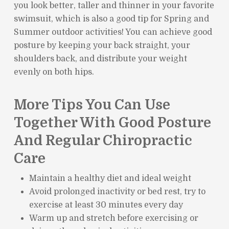
you look better, taller and thinner in your favorite
swimsuit, which is also a good tip for Spring and
Summer outdoor activities! You can achieve good
posture by keeping your back straight, your
shoulders back, and distribute your weight
evenly on both hips.
More Tips You Can Use
Together With Good Posture
And Regular Chiropractic
Care
Maintain a healthy diet and ideal weight
Avoid prolonged inactivity or bed rest, try to
exercise at least 30 minutes every day
Warm up and stretch before exercising or