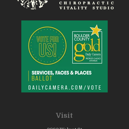
Visit