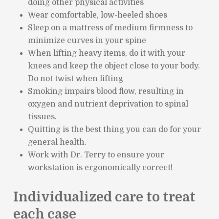
doing other physical activities
Wear comfortable, low-heeled shoes
Sleep on a mattress of medium firmness to
minimize curves in your spine
When lifting heavy items, do it with your
knees and keep the object close to your body.
Do not twist when lifting
Smoking impairs blood flow, resulting in
oxygen and nutrient deprivation to spinal
tissues.
Quitting is the best thing you can do for your
general health.
Work with Dr. Terry to ensure your
workstation is ergonomically correct!
Individualized care to treat
each case