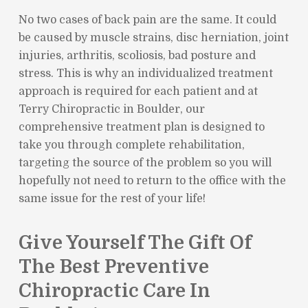
No two cases of back pain are the same. It could
be caused by muscle strains, disc herniation, joint
injuries, arthritis, scoliosis, bad posture and
stress. This is why an individualized treatment
approach is required for each patient and at
Terry Chiropractic in Boulder, our
comprehensive treatment plan is designed to
take you through complete rehabilitation,
targeting the source of the problem so you will
hopefully not need to return to the office with the
same issue for the rest of your life!
Give Yourself The Gift Of
The Best Preventive
Chiropractic Care In