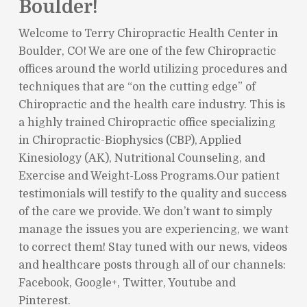
Boulder!
Welcome to Terry Chiropractic Health Center in
Boulder, CO! We are one of the few Chiropractic
offices around the world utilizing procedures and
techniques that are “on the cutting edge” of
Chiropractic and the health care industry. This is
a highly trained Chiropractic office specializing
in Chiropractic-Biophysics (CBP), Applied
Kinesiology (AK), Nutritional Counseling, and
Exercise and Weight-Loss Programs.Our patient
testimonials will testify to the quality and success
of the care we provide. We don’t want to simply
manage the issues you are experiencing, we want
to correct them! Stay tuned with our news, videos
and healthcare posts through all of our channels:
Facebook, Google+, Twitter, Youtube and
Pinterest.