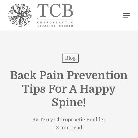
Skip
Men
to
main
content
Blog
Back Pain Prevention
Tips For A Happy
Spine!
By
Terry Chiropractic Boulder
3 min read