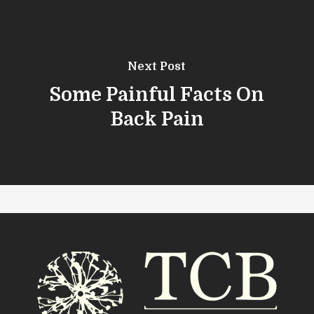
Next Post
Some Painful Facts On
Back Pain