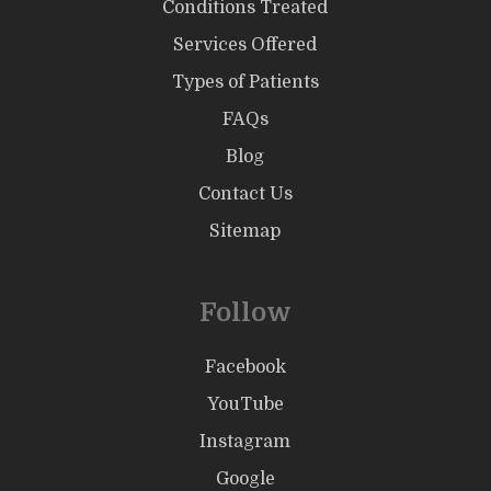
Conditions Treated
Services Offered
Types of Patients
FAQs
Blog
Contact Us
Sitemap
Follow
Facebook
YouTube
Instagram
Google