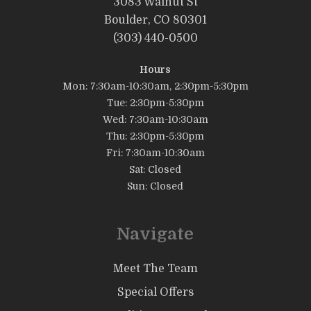
3083 Walnut St
Boulder, CO 80301
(303) 440-0500
Hours
Mon: 7:30am-10:30am, 2:30pm-5:30pm
Tue: 2:30pm-5:30pm
Wed: 7:30am-10:30am
Thu: 2:30pm-5:30pm
Fri: 7:30am-10:30am
Sat: Closed
Sun: Closed
Navigate
Meet The Team
Special Offers