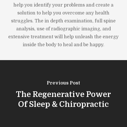
help you identify your problems and create a
solution to help you overcome any health
struggles. The in depth examination, full spine
analysis, use of radiographic imaging, and
extensive treatment will help unleash the energy
inside the body to heal and be happy.
Previous Post
The Regenerative Power
Of Sleep & Chiropractic