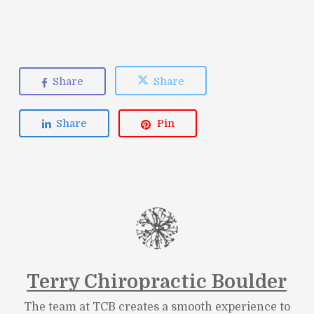
Share
Share
Share
Pin
Terry Chiropractic Boulder
The team at TCB creates a smooth experience to